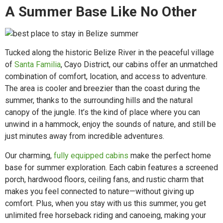
A Summer Base Like No Other
Tucked along the historic Belize River in the peaceful village
of
Santa Familia
, Cayo District, our cabins offer an unmatched
combination of comfort, location, and access to adventure.
The area is cooler and breezier than the coast during the
summer, thanks to the surrounding hills and the natural
canopy of the jungle. It’s the kind of place where you can
unwind in a hammock, enjoy the sounds of nature, and still be
just minutes away from incredible adventures.
Our charming,
fully equipped cabins
make the perfect home
base for summer exploration. Each cabin features a screened
porch, hardwood floors, ceiling fans, and rustic charm that
makes you feel connected to nature—without giving up
comfort. Plus, when you stay with us this summer, you get
unlimited free horseback riding and canoeing, making your