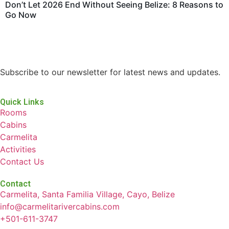
Don’t Let 2026 End Without Seeing Belize: 8 Reasons to
Go Now
Subscribe to our newsletter for latest news and updates.
Quick Links
Rooms
Cabins
Carmelita
Activities
Contact Us
Contact
Carmelita, Santa Familia Village, Cayo, Belize
info@carmelitarivercabins.com
+501-611-3747