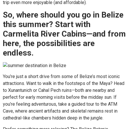
trip even more enjoyable (and affordable).
So, where should you go in Belize
this summer? Start with
Carmelita River Cabins—and from
here, the possibilities are
endless.
You’re just a short drive from some of Belize’s most iconic
attractions. Want to walk in the footsteps of the Maya? Head
to Xunantunich or Cahal Pech ruins—both are nearby and
perfect for early morning visits before the midday sun. If
you’re feeling adventurous, take a guided tour to the ATM
Cave, where ancient artifacts and skeletal remains rest in
cathedral-like chambers hidden deep in the jungle.