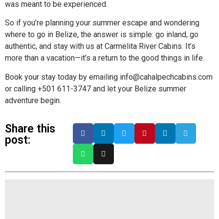
was meant to be experienced.
So if you’re planning your summer escape and wondering
where to go in Belize, the answer is simple: go inland, go
authentic, and stay with us at Carmelita River Cabins. It’s
more than a vacation—it’s a return to the good things in life.
Book your stay today by emailing info@cahalpechcabins.com
or calling +501 611-3747 and let your Belize summer
adventure begin.
Share this
post: