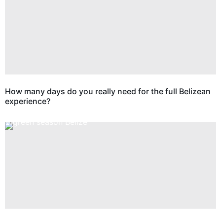
How many days do you really need for the full Belizean
experience?