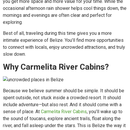
you get more space and more value for your time. While the
occasional afternoon rain shower helps cool things down, the
mornings and evenings are often clear and perfect for
exploring.
Best of all, traveling during this time gives you a more
intimate experience of Belize. You’ll find more opportunities
to connect with locals, enjoy uncrowded attractions, and truly
slow down.
Why Carmelita River Cabins?
Because we believe summer should be simple. It should be
spent outside, not stuck inside a crowded resort. It should
include adventure—but also rest. And it should come with a
sense of place. At
Carmelita River Cabins
, you’ll wake up to
the sound of toucans, explore ancient trails, float along the
river, and fall asleep under the stars. This is Belize the way it