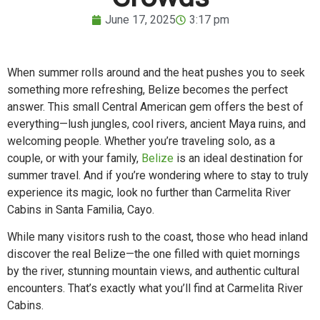
June 17, 2025
3:17 pm
When summer rolls around and the heat pushes you to seek
something more refreshing, Belize becomes the perfect
answer. This small Central American gem offers the best of
everything—lush jungles, cool rivers, ancient Maya ruins, and
welcoming people. Whether you’re traveling solo, as a
couple, or with your family,
Belize
is an ideal destination for
summer travel. And if you’re wondering where to stay to truly
experience its magic, look no further than Carmelita River
Cabins in Santa Familia, Cayo.
While many visitors rush to the coast, those who head inland
discover the real Belize—the one filled with quiet mornings
by the river, stunning mountain views, and authentic cultural
encounters. That’s exactly what you’ll find at Carmelita River
Cabins.