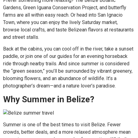
Prefer something more relaxing? The Belize Botanic
Gardens, Green Iguana Conservation Project, and butterfly
farms are all within easy reach. Or head into San Ignacio
Town, where you can enjoy the lively Saturday market,
browse local crafts, and taste Belizean flavors at restaurants
and street stalls.
Back at the cabins, you can cool off in the river, take a sunset
paddle, or join one of our guides for an evening horseback
ride through nearby trails. And since summer is considered
the “green season,” you’ll be surrounded by vibrant greenery,
blooming flowers, and an abundance of wildlife. It’s a
photographer’s dream—and a nature lover’s paradise.
Why Summer in Belize?
Summer is one of the best times to visit Belize. Fewer
crowds, better deals, and a more relaxed atmosphere mean