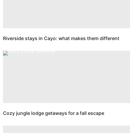
Riverside stays in Cayo: what makes them different
Cozy jungle lodge getaways for a fall escape