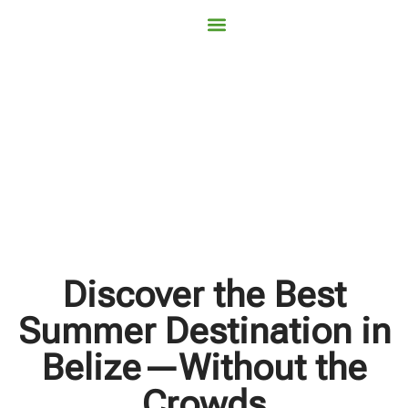
Contact Us
Book Now
Discover the Best
Summer Destination in
Belize—Without the
Crowds