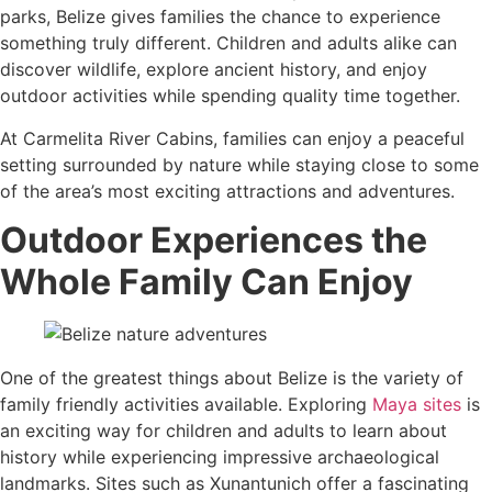
parks, Belize gives families the chance to experience
something truly different. Children and adults alike can
discover wildlife, explore ancient history, and enjoy
outdoor activities while spending quality time together.
At Carmelita River Cabins, families can enjoy a peaceful
setting surrounded by nature while staying close to some
of the area’s most exciting attractions and adventures.
Outdoor Experiences the
Whole Family Can Enjoy
One of the greatest things about Belize is the variety of
family friendly activities available. Exploring
Maya sites
is
an exciting way for children and adults to learn about
history while experiencing impressive archaeological
landmarks. Sites such as Xunantunich offer a fascinating