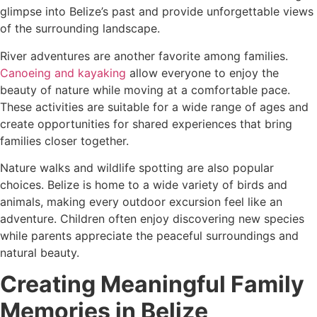
glimpse into Belize’s past and provide unforgettable views
of the surrounding landscape.
River adventures are another favorite among families.
Canoeing and kayaking
allow everyone to enjoy the
beauty of nature while moving at a comfortable pace.
These activities are suitable for a wide range of ages and
create opportunities for shared experiences that bring
families closer together.
Nature walks and wildlife spotting are also popular
choices. Belize is home to a wide variety of birds and
animals, making every outdoor excursion feel like an
adventure. Children often enjoy discovering new species
while parents appreciate the peaceful surroundings and
natural beauty.
Creating Meaningful Family
Memories in Belize