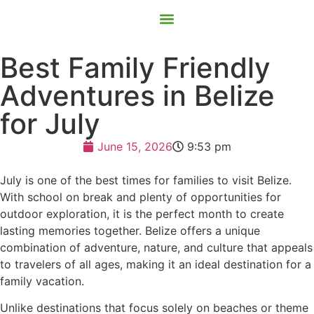
Contact Us
Book Now
Best Family Friendly
Adventures in Belize
for July
June 15, 2026
9:53 pm
July is one of the best times for families to visit Belize.
With school on break and plenty of opportunities for
outdoor exploration, it is the perfect month to create
lasting memories together. Belize offers a unique
combination of adventure, nature, and culture that appeals
to travelers of all ages, making it an ideal destination for a
family vacation.
Unlike destinations that focus solely on beaches or theme