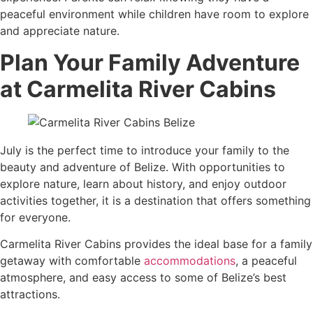
peaceful environment while children have room to explore
and appreciate nature.
Plan Your Family Adventure
at Carmelita River Cabins
July is the perfect time to introduce your family to the
beauty and adventure of Belize. With opportunities to
explore nature, learn about history, and enjoy outdoor
activities together, it is a destination that offers something
for everyone.
Carmelita River Cabins provides the ideal base for a family
getaway with comfortable
accommodations
, a peaceful
atmosphere, and easy access to some of Belize’s best
attractions.