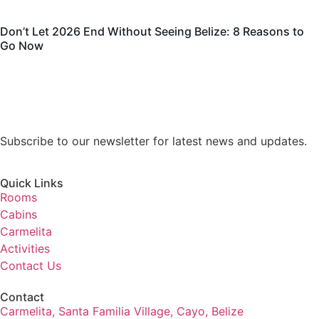
Don’t Let 2026 End Without Seeing Belize: 8 Reasons to
Go Now
Subscribe to our newsletter for latest news and updates.
Quick Links
Rooms
Cabins
Carmelita
Activities
Contact Us
Contact
Carmelita, Santa Familia Village, Cayo, Belize