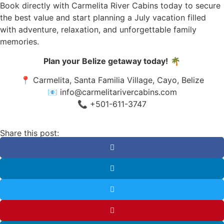
Book directly with Carmelita River Cabins today to secure
the best value and start planning a July vacation filled
with adventure, relaxation, and unforgettable family
memories.
Plan your Belize getaway today!
🌴
📍 Carmelita, Santa Familia Village, Cayo, Belize
📧
info@carmelitarivercabins.com
📞 +501-611-3747
Share this post: