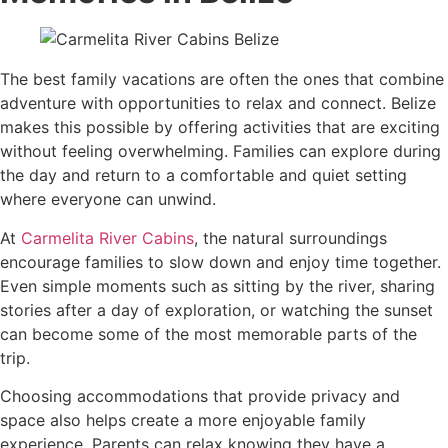
The best family vacations are often the ones that combine
adventure with opportunities to relax and connect. Belize
makes this possible by offering activities that are exciting
without feeling overwhelming. Families can explore during
the day and return to a comfortable and quiet setting
where everyone can unwind.
At
Carmelita River Cabins
, the natural surroundings
encourage families to slow down and enjoy time together.
Even simple moments such as sitting by the river, sharing
stories after a day of exploration, or watching the sunset
can become some of the most memorable parts of the
trip.
Choosing accommodations that provide privacy and
space also helps create a more enjoyable family
experience. Parents can relax knowing they have a