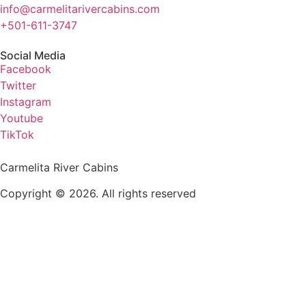
info@carmelitarivercabins.com
+501-611-3747
Social Media
Facebook
Twitter
Instagram
Youtube
TikTok
Carmelita River Cabins
Copyright © 2026. All rights reserved