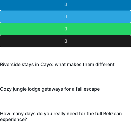
Riverside stays in Cayo: what makes them different
Cozy jungle lodge getaways for a fall escape
How many days do you really need for the full Belizean
experience?