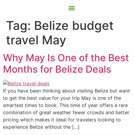
Contact Us
Book Now
Tag:
Belize budget
travel May
Why May Is One of the Best
Months for Belize Deals
If you have been thinking about visiting Belize but want
to get the best value for your trip May is one of the
smartest times to book. This time of year offers a rare
combination of great weather fewer crowds and better
pricing which makes it ideal for travelers looking to
experience Belize without the […]