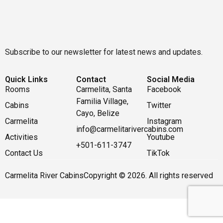
Subscribe to our newsletter for latest news and updates.
Quick Links
Contact
Social Media
Rooms
Carmelita, Santa
Facebook
Familia Village,
Cabins
Twitter
Cayo, Belize
Carmelita
Instagram
info@carmelitarivercabins.com
Activities
Youtube
+501-611-3747
Contact Us
TikTok
Carmelita River Cabins
Copyright © 2026. All rights reserved