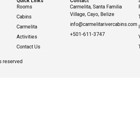
Quick Links
Contact
Rooms
Carmelita, Santa Familia
Village, Cayo, Belize
Cabins
info@carmelitarivercabins.com
Carmelita
+501-611-3747
Activities
Contact Us
ts reserved