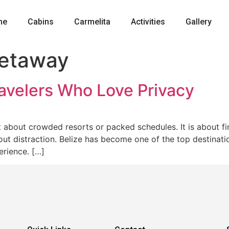
me
Cabins
Carmelita
Activities
Gallery
getaway
ravelers Who Love Privacy
ot about crowded resorts or packed schedules. It is about 
t distraction. Belize has become one of the top destinatio
erience. […]