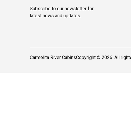
Subscribe to our newsletter for
latest news and updates.
Carmelita River Cabins
Copyright © 2026. All righ