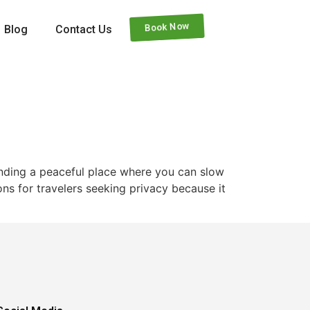
Book Now
Blog
Contact Us
finding a peaceful place where you can slow
ns for travelers seeking privacy because it