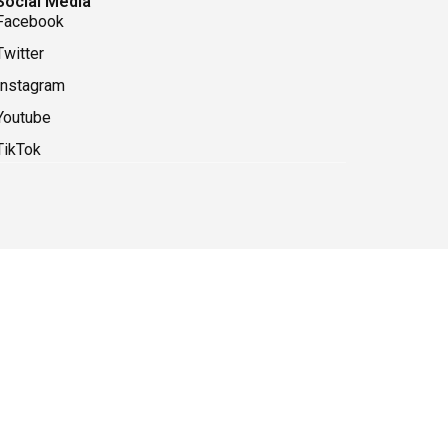
Social Media
Facebook
Twitter
Instagram
Youtube
TikTok