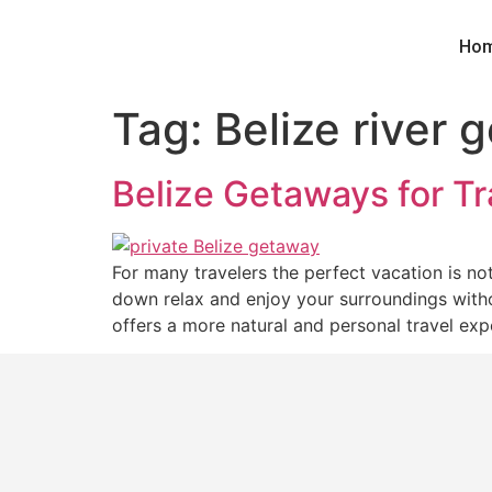
Ho
Tag:
Belize river 
Belize Getaways for T
For many travelers the perfect vacation is n
down relax and enjoy your surroundings withou
offers a more natural and personal travel exp