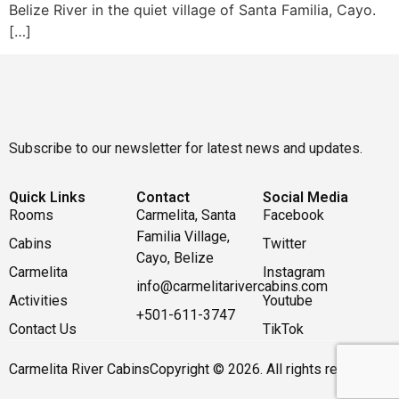
Belize River in the quiet village of Santa Familia, Cayo.
[…]
Subscribe to our newsletter for latest news and updates.
Quick Links
Contact
Social Media
Rooms
Carmelita, Santa
Facebook
Familia Village,
Cabins
Twitter
Cayo, Belize
Carmelita
Instagram
info@carmelitarivercabins.com
Activities
Youtube
+501-611-3747
Contact Us
TikTok
Carmelita River Cabins
Copyright © 2026. All rights reserved