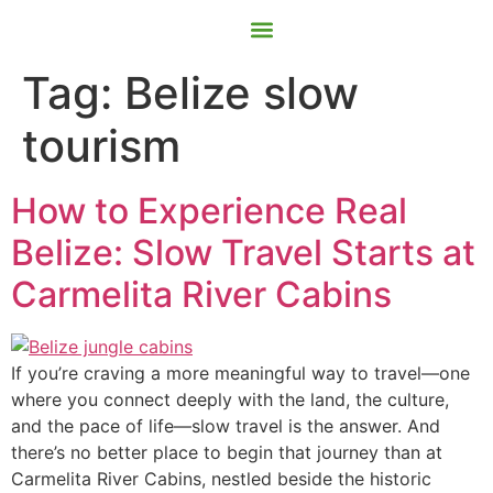
Contact Us
Book Now
Tag:
Belize slow
tourism
How to Experience Real
Belize: Slow Travel Starts at
Carmelita River Cabins
If you’re craving a more meaningful way to travel—one
where you connect deeply with the land, the culture,
and the pace of life—slow travel is the answer. And
there’s no better place to begin that journey than at
Carmelita River Cabins, nestled beside the historic