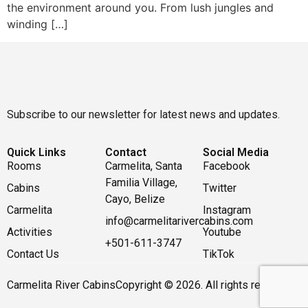
the environment around you. From lush jungles and
winding […]
Subscribe to our newsletter for latest news and updates.
Quick Links
Contact
Social Media
Rooms
Carmelita, Santa
Facebook
Familia Village,
Cabins
Twitter
Cayo, Belize
Carmelita
Instagram
info@carmelitarivercabins.com
Activities
Youtube
+501-611-3747
Contact Us
TikTok
Carmelita River Cabins
Copyright © 2026. All rights reserved