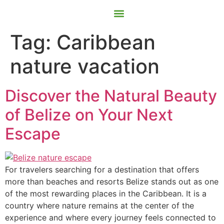
Contact Us
Book Now
Tag:
Caribbean
nature vacation
Discover the Natural Beauty
of Belize on Your Next
Escape
For travelers searching for a destination that offers
more than beaches and resorts Belize stands out as one
of the most rewarding places in the Caribbean. It is a
country where nature remains at the center of the
experience and where every journey feels connected to