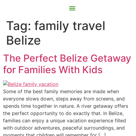
Contact Us
Book Now
Tag:
family travel
Belize
The Perfect Belize Getaway
for Families With Kids
Some of the best family memories are made when
everyone slows down, steps away from screens, and
spends time together in nature. A river getaway offers
the perfect opportunity to do exactly that. In Belize,
families can enjoy a unique vacation experience filled
with outdoor adventures, peaceful surroundings, and
moments that children will remember for […]