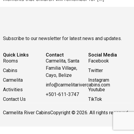
Subscribe to our newsletter for latest news and updates.
Quick Links
Contact
Social Media
Rooms
Carmelita, Santa
Facebook
Familia Village,
Cabins
Twitter
Cayo, Belize
Carmelita
Instagram
info@carmelitarivercabins.com
Activities
Youtube
+501-611-3747
Contact Us
TikTok
Carmelita River Cabins
Copyright © 2026. All rights reserved