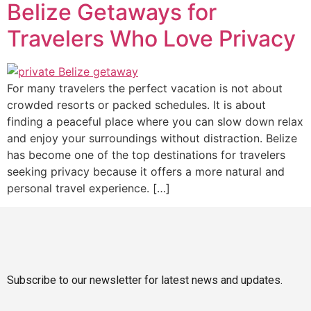
Belize Getaways for
Travelers Who Love Privacy
For many travelers the perfect vacation is not about
crowded resorts or packed schedules. It is about
finding a peaceful place where you can slow down relax
and enjoy your surroundings without distraction. Belize
has become one of the top destinations for travelers
seeking privacy because it offers a more natural and
personal travel experience. […]
Subscribe to our newsletter for latest news and updates.