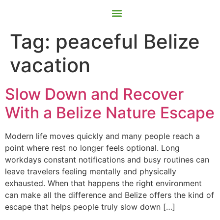
Contact Us
Book Now
Tag:
peaceful Belize
vacation
Slow Down and Recover
With a Belize Nature Escape
Modern life moves quickly and many people reach a
point where rest no longer feels optional. Long
workdays constant notifications and busy routines can
leave travelers feeling mentally and physically
exhausted. When that happens the right environment
can make all the difference and Belize offers the kind of
escape that helps people truly slow down […]