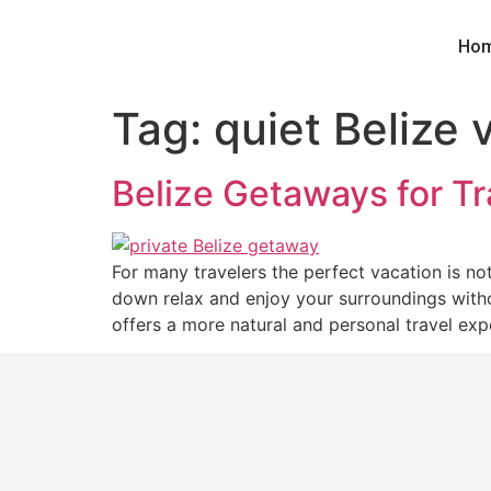
Ho
Tag:
quiet Belize 
Belize Getaways for T
For many travelers the perfect vacation is n
down relax and enjoy your surroundings withou
offers a more natural and personal travel exp