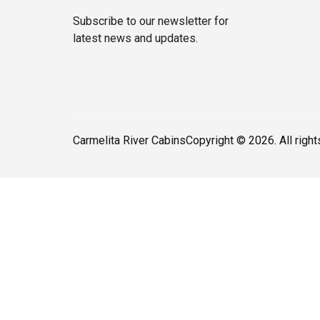
Subscribe to our newsletter for
latest news and updates.
Carmelita River Cabins
Copyright © 2026. All righ