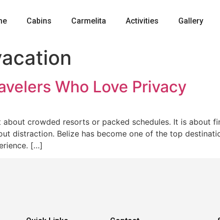
me
Cabins
Carmelita
Activities
Gallery
vacation
ravelers Who Love Privacy
ot about crowded resorts or packed schedules. It is about 
t distraction. Belize has become one of the top destinatio
erience. […]