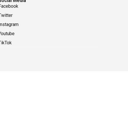
Social Media
Facebook
Twitter
Instagram
Youtube
TikTok