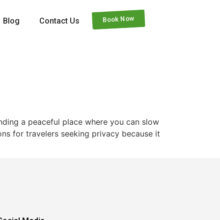
Book Now
Blog
Contact Us
finding a peaceful place where you can slow
ns for travelers seeking privacy because it