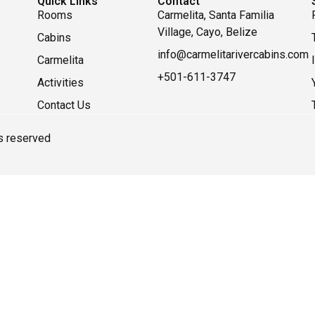
Quick Links
Contact
Rooms
Carmelita, Santa Familia
Village, Cayo, Belize
Cabins
info@carmelitarivercabins.com
Carmelita
+501-611-3747
Activities
Contact Us
ts reserved