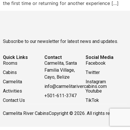
the first time or returning for another experience […]
Subscribe to our newsletter for latest news and updates.
Quick Links
Contact
Social Media
Rooms
Carmelita, Santa
Facebook
Familia Village,
Cabins
Twitter
Cayo, Belize
Carmelita
Instagram
info@carmelitarivercabins.com
Activities
Youtube
+501-611-3747
Contact Us
TikTok
Carmelita River Cabins
Copyright © 2026. All rights reserved