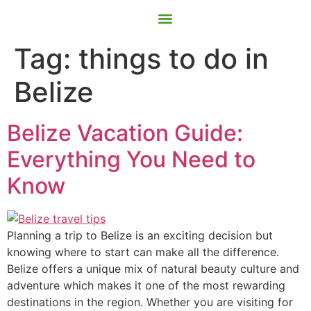
Contact Us
Book Now
Tag:
things to do in
Belize
Belize Vacation Guide:
Everything You Need to
Know
Planning a trip to Belize is an exciting decision but
knowing where to start can make all the difference.
Belize offers a unique mix of natural beauty culture and
adventure which makes it one of the most rewarding
destinations in the region. Whether you are visiting for