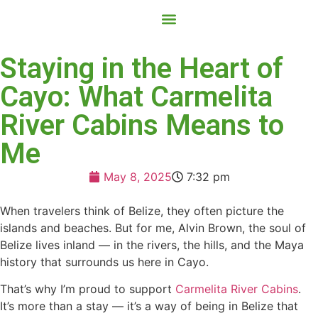
Contact Us
Book Now
Staying in the Heart of
Cayo: What Carmelita
River Cabins Means to
Me
May 8, 2025
7:32 pm
When travelers think of Belize, they often picture the
islands and beaches. But for me, Alvin Brown, the soul of
Belize lives inland — in the rivers, the hills, and the Maya
history that surrounds us here in Cayo.
That’s why I’m proud to support
Carmelita River Cabins
.
It’s more than a stay — it’s a way of being in Belize that