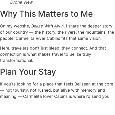
Drone View
Why This Matters to Me
On my website,
Belize With Alvin
, I share the deeper story
of our country — the history, the rivers, the mountains, the
people. Carmelita River Cabins fits that same vision.
Here, travelers don’t just sleep; they connect. And that
connection is what makes travel to Belize truly
transformational.
Plan Your Stay
If you’re looking for a place that feels Belizean at the core
— not touristy, not rushed, but alive with memory and
meaning — Carmelita River Cabins is where I’d send you.