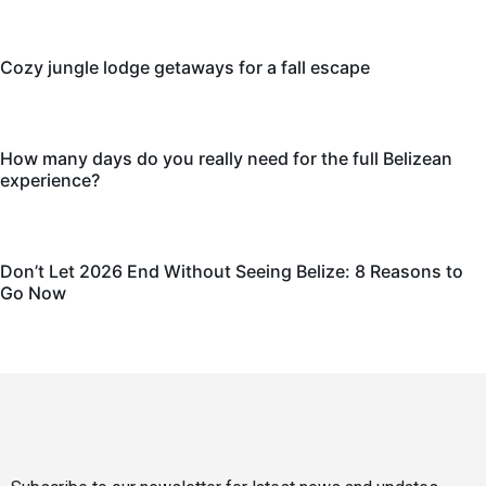
Cozy jungle lodge getaways for a fall escape
How many days do you really need for the full Belizean
experience?
Don’t Let 2026 End Without Seeing Belize: 8 Reasons to
Go Now