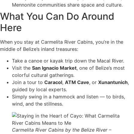
Mennonite communities share space and culture.
What You Can Do Around
Here
When you stay at Carmelita River Cabins, you’re in the
middle of Belize’s inland treasures:
Take a canoe or kayak trip down the Macal River.
Visit the
San Ignacio Market
, one of Belize’s most
colorful cultural gatherings.
Join a tour to
Caracol
,
ATM Cave
, or
Xunantunich
,
guided by local experts.
Simply swing in a hammock and listen — to birds,
wind, and the stillness.
Carmelita River Cabins by the Belize River –