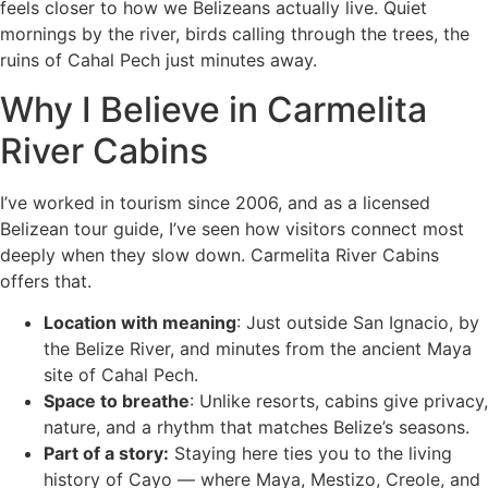
feels closer to how we Belizeans actually live. Quiet
mornings by the river, birds calling through the trees, the
ruins of Cahal Pech just minutes away.
Why I Believe in Carmelita
River Cabins
I’ve worked in tourism since 2006, and as a licensed
Belizean tour guide, I’ve seen how visitors connect most
deeply when they slow down. Carmelita River Cabins
offers that.
Location with meaning
: Just outside San Ignacio, by
the Belize River, and minutes from the ancient Maya
site of Cahal Pech.
Space to breathe
: Unlike resorts, cabins give privacy,
nature, and a rhythm that matches Belize’s seasons.
Part of a story:
Staying here ties you to the living
history of Cayo — where Maya, Mestizo, Creole, and