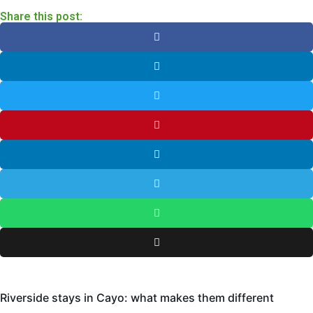
Share this post:
Riverside stays in Cayo: what makes them different