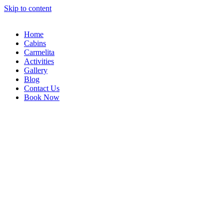
Skip to content
Home
Cabins
Carmelita
Activities
Gallery
Blog
Contact Us
Book Now