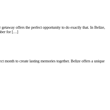
taway offers the perfect opportunity to do exactly that. In Belize,
mber for […]
rfect month to create lasting memories together. Belize offers a unique