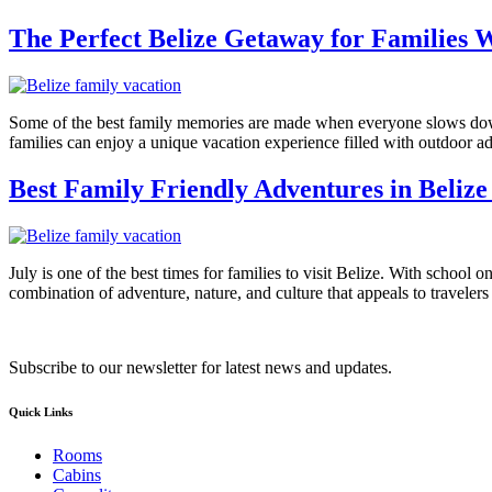
The Perfect Belize Getaway for Families 
Some of the best family memories are made when everyone slows down, 
families can enjoy a unique vacation experience filled with outdoor 
Best Family Friendly Adventures in Belize 
July is one of the best times for families to visit Belize. With school 
combination of adventure, nature, and culture that appeals to travelers 
Subscribe to our newsletter for latest news and updates.
Quick Links
Rooms
Cabins