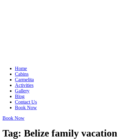
Home
Cabins
Carmelita
Activities
Gallery
Blog
Contact Us
Book Now
Book Now
Tag:
Belize family vacation