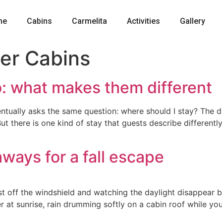
me
Cabins
Carmelita
Activities
Gallery
ver Cabins
o: what makes them different
ntually asks the same question: where should I stay? The dis
ut there is one kind of stay that guests describe differently
ways for a fall escape
 off the windshield and watching the daylight disappear be
 river at sunrise, rain drumming softly on a cabin roof whil