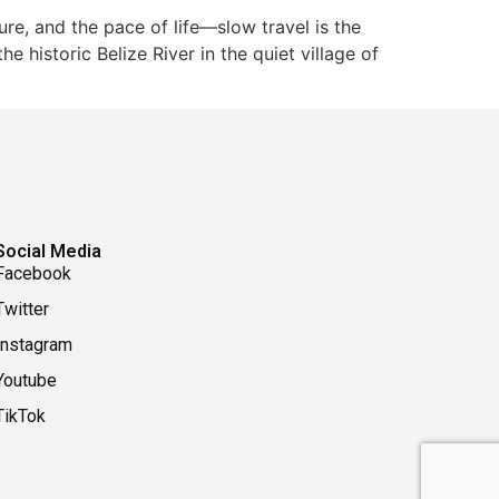
re, and the pace of life—slow travel is the
e historic Belize River in the quiet village of
Social Media
Facebook
Twitter
Instagram
Youtube
TikTok