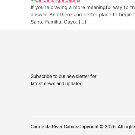
If you’re craving a more meaningful way to tr
answer. And there’s no better place to begin t
Santa Familia, Cayo. […]
Subscribe to our newsletter for
latest news and updates.
Carmelita River Cabins
Copyright © 2026. All righ