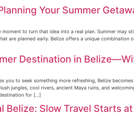
Planning Your Summer Getawa
the moment to turn that idea into a real plan. Summer may stil
hat are planned early. Belize offers a unique combination o
mer Destination in Belize—Wi
s you to seek something more refreshing, Belize becomes t
sh jungles, cool rivers, ancient Maya ruins, and welcoming
 destination for […]
 Belize: Slow Travel Starts at