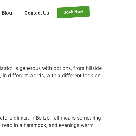
Book Now
Blog
Contact Us
trict is generous with options, from hillside
, in different words, with a different look on
fore dinner. In Belize, fall means something
e you read in a hammock, and evenings warm