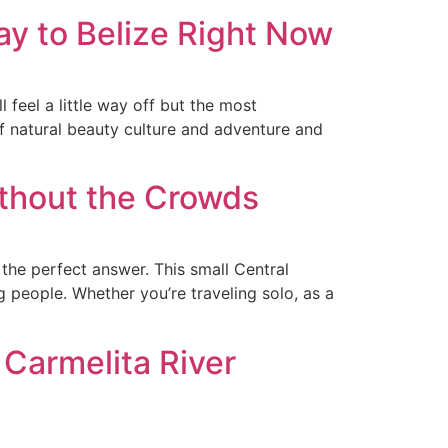
y to Belize Right Now
l feel a little way off but the most
f natural beauty culture and adventure and
thout the Crowds
he perfect answer. This small Central
 people. Whether you’re traveling solo, as a
 Carmelita River