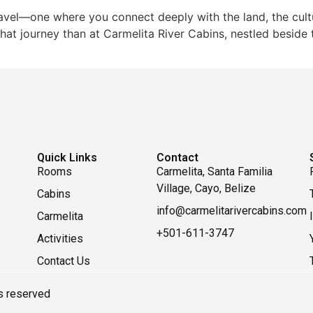
avel—one where you connect deeply with the land, the cultu
hat journey than at Carmelita River Cabins, nestled beside th
Quick Links
Contact
Rooms
Carmelita, Santa Familia
Village, Cayo, Belize
Cabins
info@carmelitarivercabins.com
Carmelita
+501-611-3747
Activities
Contact Us
ts reserved