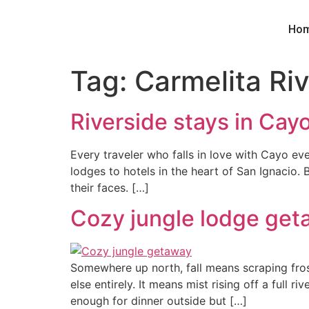
Ho
Tag:
Carmelita Ri
Riverside stays in Cay
Every traveler who falls in love with Cayo eve
lodges to hotels in the heart of San Ignacio. B
their faces. […]
Cozy jungle lodge geta
Somewhere up north, fall means scraping frost
else entirely. It means mist rising off a full
enough for dinner outside but […]