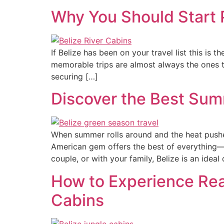
Why You Should Start 
If Belize has been on your travel list this is 
memorable trips are almost always the ones t
securing […]
Discover the Best Sum
When summer rolls around and the heat pushe
American gem offers the best of everything—lu
couple, or with your family, Belize is an ideal
How to Experience Real
Cabins